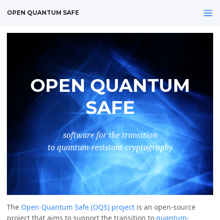
OPEN QUANTUM SAFE
OPEN QUANTUM
SAFE
software for the transition
to quantum-resistant cryptography
The
Open Quantum Safe (OQS) project
is an open-source
project that aims to support the transition to
quantum-