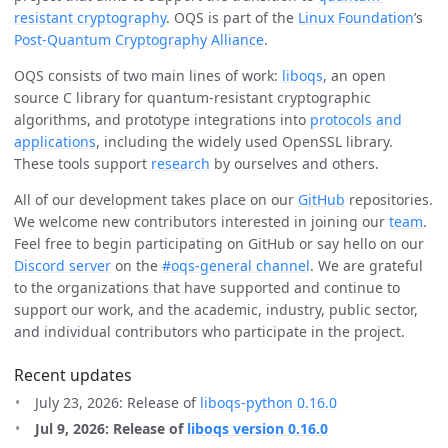
resistant cryptography
. OQS is part of the
Linux Foundation
’s
Post-Quantum Cryptography Alliance
.
OQS consists of two main lines of work:
liboqs
, an open
source C library for quantum-resistant cryptographic
algorithms, and prototype integrations into
protocols and
applications
, including the widely used OpenSSL library.
These tools support
research
by ourselves and others.
All of our development takes place on our
GitHub
repositories.
We welcome new contributors interested in joining our
team
.
Feel free to begin participating on GitHub or say hello on our
Discord server
on the
#oqs-general channel
. We are grateful
to the organizations that have supported and continue to
support our work, and the academic, industry, public sector,
and individual contributors who participate in the project.
Recent updates
July 23, 2026: Release of
liboqs-python 0.16.0
Jul 9, 2026: Release of
liboqs version 0.16.0