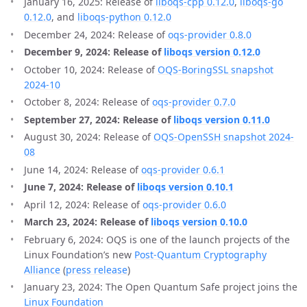
January 16, 2025: Release of
liboqs-cpp 0.12.0
,
liboqs-go
0.12.0
, and
liboqs-python 0.12.0
December 24, 2024: Release of
oqs-provider 0.8.0
December 9, 2024: Release of
liboqs version 0.12.0
October 10, 2024: Release of
OQS-BoringSSL snapshot
2024-10
October 8, 2024: Release of
oqs-provider 0.7.0
September 27, 2024: Release of
liboqs version 0.11.0
August 30, 2024: Release of
OQS-OpenSSH snapshot 2024-
08
June 14, 2024: Release of
oqs-provider 0.6.1
June 7, 2024: Release of
liboqs version 0.10.1
April 12, 2024: Release of
oqs-provider 0.6.0
March 23, 2024: Release of
liboqs version 0.10.0
February 6, 2024: OQS is one of the launch projects of the
Linux Foundation’s new
Post-Quantum Cryptography
Alliance
(
press release
)
January 23, 2024: The Open Quantum Safe project joins the
Linux Foundation