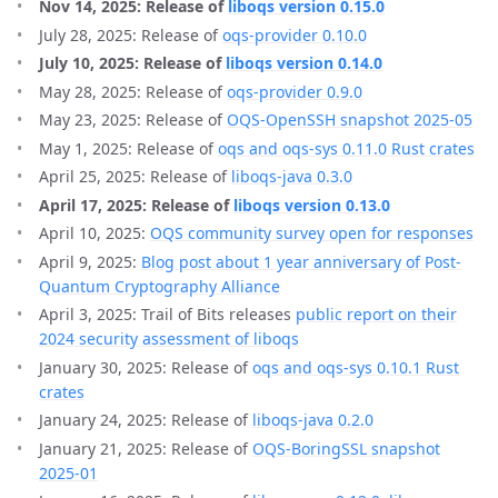
Nov 14, 2025: Release of
liboqs version 0.15.0
July 28, 2025: Release of
oqs-provider 0.10.0
July 10, 2025: Release of
liboqs version 0.14.0
May 28, 2025: Release of
oqs-provider 0.9.0
May 23, 2025: Release of
OQS-OpenSSH snapshot 2025-05
May 1, 2025: Release of
oqs and oqs-sys 0.11.0 Rust crates
April 25, 2025: Release of
liboqs-java 0.3.0
April 17, 2025: Release of
liboqs version 0.13.0
April 10, 2025:
OQS community survey open for responses
April 9, 2025:
Blog post about 1 year anniversary of Post-
Quantum Cryptography Alliance
April 3, 2025: Trail of Bits releases
public report on their
2024 security assessment of liboqs
January 30, 2025: Release of
oqs and oqs-sys 0.10.1 Rust
crates
January 24, 2025: Release of
liboqs-java 0.2.0
January 21, 2025: Release of
OQS-BoringSSL snapshot
2025-01