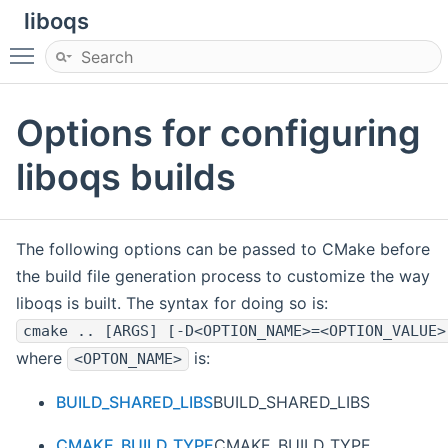
liboqs
Toggle main menu visibility
Options for configuring
liboqs builds
The following options can be passed to CMake before
the build file generation process to customize the way
liboqs is built. The syntax for doing so is:
cmake .. [ARGS] [-D<OPTION_NAME>=<OPTION_VALUE>
where
is:
<OPTON_NAME>
BUILD_SHARED_LIBS
BUILD_SHARED_LIBS
CMAKE_BUILD_TYPE
CMAKE_BUILD_TYPE