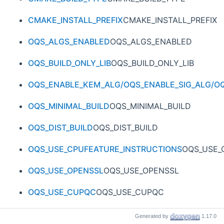
CMAKE_INSTALL_PREFIX
CMAKE_INSTALL_PREFIX
OQS_ALGS_ENABLED
OQS_ALGS_ENABLED
OQS_BUILD_ONLY_LIB
OQS_BUILD_ONLY_LIB
OQS_ENABLE_KEM_ALG/OQS_ENABLE_SIG_ALG/OQ
OQS_MINIMAL_BUILD
OQS_MINIMAL_BUILD
OQS_DIST_BUILD
OQS_DIST_BUILD
OQS_USE_CPUFEATURE_INSTRUCTIONS
OQS_USE_
OQS_USE_OPENSSL
OQS_USE_OPENSSL
OQS_USE_CUPQC
OQS_USE_CUPQC
OQS_USE_ICICLE
OQS_USE_ICICLE
Generated by
1.17.0