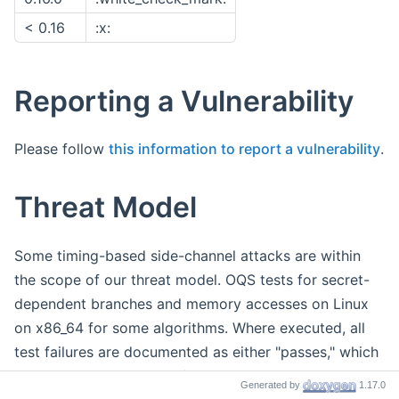
< 0.16
:x:
Reporting a Vulnerability
Please follow
this information to report a vulnerability
.
Threat Model
Some timing-based side-channel attacks are within
the scope of our threat model. OQS tests for secret-
dependent branches and memory accesses on Linux
on x86_64 for some algorithms. Where executed, all
test failures are documented as either "passes," which
we have assessed to be false positives, or "issues,"
Generated by
1.17.0