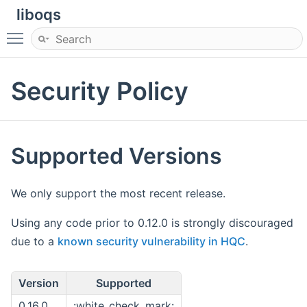
liboqs
Toggle main menu visibility
Security Policy
Supported Versions
We only support the most recent release.
Using any code prior to 0.12.0 is strongly discouraged
due to a
known security vulnerability in HQC
.
Version
Supported
0.16.0
:white_check_mark: