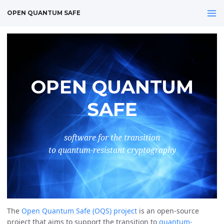
OPEN QUANTUM SAFE
OPEN QUANTUM
SAFE
software for the transition
to quantum-resistant cryptography
The
Open Quantum Safe (OQS) project
is an open-source
project that aims to support the transition to
quantum-