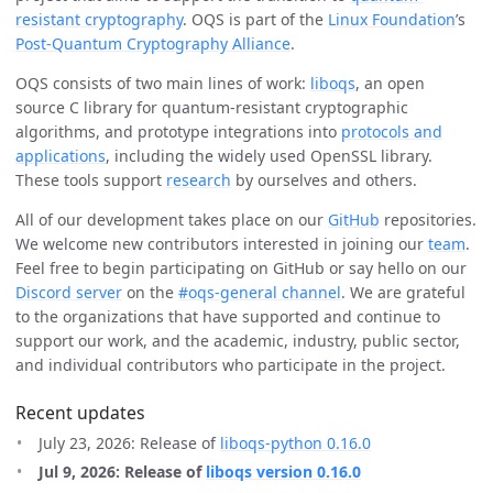
resistant cryptography
. OQS is part of the
Linux Foundation
’s
Post-Quantum Cryptography Alliance
.
OQS consists of two main lines of work:
liboqs
, an open
source C library for quantum-resistant cryptographic
algorithms, and prototype integrations into
protocols and
applications
, including the widely used OpenSSL library.
These tools support
research
by ourselves and others.
All of our development takes place on our
GitHub
repositories.
We welcome new contributors interested in joining our
team
.
Feel free to begin participating on GitHub or say hello on our
Discord server
on the
#oqs-general channel
. We are grateful
to the organizations that have supported and continue to
support our work, and the academic, industry, public sector,
and individual contributors who participate in the project.
Recent updates
July 23, 2026: Release of
liboqs-python 0.16.0
Jul 9, 2026: Release of
liboqs version 0.16.0