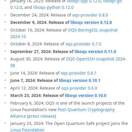
January 16, 2025: Release of
liboqs-cpp 0.12.0
,
liboqs-go
0.12.0
, and
liboqs-python 0.12.0
December 24, 2024: Release of
oqs-provider 0.8.0
December 9, 2024: Release of
liboqs version 0.12.0
October 10, 2024: Release of
OQS-BoringSSL snapshot
2024-10
October 8, 2024: Release of
oqs-provider 0.7.0
September 27, 2024: Release of
liboqs version 0.11.0
August 30, 2024: Release of
OQS-OpenSSH snapshot 2024-
08
June 14, 2024: Release of
oqs-provider 0.6.1
June 7, 2024: Release of
liboqs version 0.10.1
April 12, 2024: Release of
oqs-provider 0.6.0
March 23, 2024: Release of
liboqs version 0.10.0
February 6, 2024: OQS is one of the launch projects of the
Linux Foundation’s new
Post-Quantum Cryptography
Alliance
(
press release
)
January 23, 2024: The Open Quantum Safe project joins the
Linux Foundation