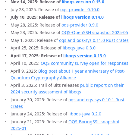
Nov 14, 2025: Release of
liboqs version 0.15.0
July 28, 2025: Release of
oqs-provider 0.10.0
July 10, 2025: Release of
liboqs version 0.14.0
May 28, 2025: Release of
oqs-provider 0.9.0
May 23, 2025: Release of
OQS-OpenSSH snapshot 2025-05
May 1, 2025: Release of
oqs and oqs-sys 0.11.0 Rust crates
April 25, 2025: Release of
liboqs-java 0.3.0
April 17, 2025: Release of
liboqs version 0.13.0
April 10, 2025:
OQS community survey open for responses
April 9, 2025:
Blog post about 1 year anniversary of Post-
Quantum Cryptography Alliance
April 3, 2025: Trail of Bits releases
public report on their
2024 security assessment of liboqs
January 30, 2025: Release of
oqs and oqs-sys 0.10.1 Rust
crates
January 24, 2025: Release of
liboqs-java 0.2.0
January 21, 2025: Release of
OQS-BoringSSL snapshot
2025-01