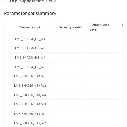
OQS support tier
: Tier 2
Parameter set summary
Claimed NIST
Pub
Parameter set
Security model
Level
LMS_SHA256_H5_W1
LMS_SHA256_H5_W2
LMS_SHA256_H5_W4
LMS_SHA256_H5_W8
LMS_SHA256_H10_W1
LMS_SHA256_H10_W2
LMS_SHA256_H10_W4
LMS_SHA256_H10_W8
LMS_SHA256_H15_W1
LMS_SHA256_H15_W2