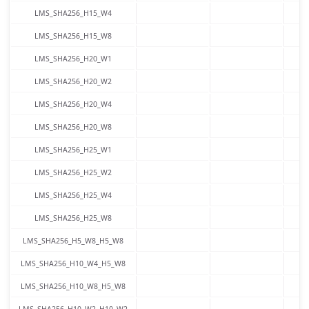
LMS_SHA256_H15_W4
LMS_SHA256_H15_W8
LMS_SHA256_H20_W1
LMS_SHA256_H20_W2
LMS_SHA256_H20_W4
LMS_SHA256_H20_W8
LMS_SHA256_H25_W1
LMS_SHA256_H25_W2
LMS_SHA256_H25_W4
LMS_SHA256_H25_W8
LMS_SHA256_H5_W8_H5_W8
LMS_SHA256_H10_W4_H5_W8
LMS_SHA256_H10_W8_H5_W8
LMS_SHA256_H10_W2_H10_W2