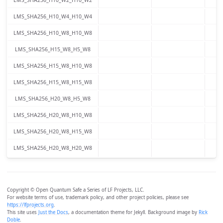
LMS_SHA256_H10_W4_H10_W4
LMS_SHA256_H10_W8_H10_W8
LMS_SHA256_H15_W8_H5_W8
LMS_SHA256_H15_W8_H10_W8
LMS_SHA256_H15_W8_H15_W8
LMS_SHA256_H20_W8_H5_W8
LMS_SHA256_H20_W8_H10_W8
LMS_SHA256_H20_W8_H15_W8
LMS_SHA256_H20_W8_H20_W8
Copyright © Open Quantum Safe a Series of LF Projects, LLC.
For website terms of use, trademark policy, and other project policies, please see
https://lfprojects.org
.
This site uses
Just the Docs
, a documentation theme for Jekyll. Background image by
Rick
Doble
.