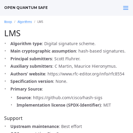
OPEN QUANTUM SAFE
liboqs
Algorithms
LMS
LMS
Algorithm type
: Digital signature scheme.
Main cryptographic assumption
: hash-based signatures.
Principal submitters
: Scott Fluhrer.
Auxiliary submitters
: C Martin, Maurice Hieronymus.
Authors’ website
: https://www.rfc-editor.org/info/rfc8554
Specification version
: None.
Primary Source
:
Source
: https://github.com/cisco/hash-sigs
Implementation license (SPDX-Identifier)
: MIT
Support
Upstream maintenance
: Best effort