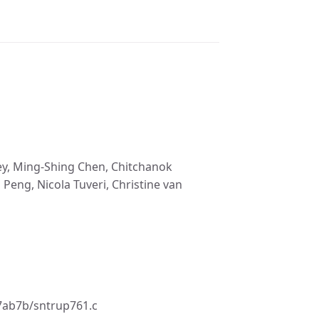
mley, Ming-Shing Chen, Chitchanok
eng, Nicola Tuveri, Christine van
7ab7b/sntrup761.c