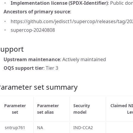
Implementation license (SPDX-Identifier)
: Public d
Ancestors of primary source
:
https://github.com/jedisct1/supercop/releases/tag/202
supercop-20240808
Support
Upstream maintenance
: Actively maintained
OQS support tier
: Tier 3
Parameter set summary
Parameter
Parameter
Security
Claimed N
set
set alias
model
Le
sntrup761
NA
IND-CCA2