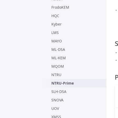
FrodoKEM
HQC
Kyber
LMS
MAYO
ML-DSA
ML-KEM
MQOM
NTRU
NTRU-Prime
SLH-DSA
SNOVA
UOV
XMSS