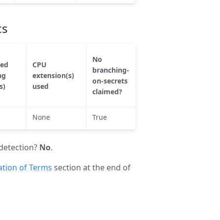
cs
No
No
ted
CPU
branching-
branching-
La
ng
extension(s)
on-secrets
on-secrets
us
s)
used
checked by
claimed?
valgrind?
None
True
True
Fa
detection?
No
.
ation of Terms
section at the end of