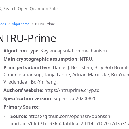
earch Open Quantum Safe
boqs
Algorithms
NTRU-Prime
NTRU-Prime
Algorithm type
: Key encapsulation mechanism.
Main cryptographic assumption
: NTRU.
Principal submitters
: Daniel J. Bernstein, Billy Bob Bru
Chuengsatiansup, Tanja Lange, Adrian Marotzke, Bo-Yuan P
Vredendaal, Bo-Yin Yang.
Authors’ website
: https://ntruprime.cr.yp.to
Specification version
: supercop-20200826.
Primary Source
:
Source
: https://github.com/openssh/openssh-
portable/blob/1cc936b2fabffeac7fff14ca1070d7d7a31