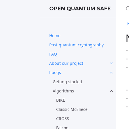
S
OPEN QUANTUM SAFE
li
Home
Post-quantum cryptography
FAQ
About our project
liboqs
Getting started
Algorithms
BIKE
Classic McEliece
CROSS
Falcon