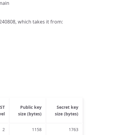
omain
40808, which takes it from:
IST
Public key
Secret key
Ciphertext
Share
vel
size (bytes)
size (bytes)
size (bytes)
siz
2
1158
1763
1039