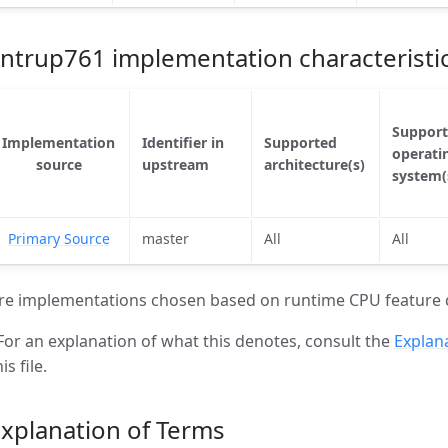
ntrup761 implementation characteristi
Suppor
Implementation
Identifier in
Supported
operati
source
upstream
architecture(s)
system(
Primary Source
master
All
All
re implementations chosen based on runtime CPU feature 
For an explanation of what this denotes, consult the
Explan
is file.
xplanation of Terms