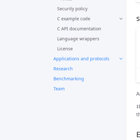
Security policy
s
C example code
C API documentation
Language wrappers
License
Applications and protocols
Research
Benchmarking
Team
A
‡
th
E