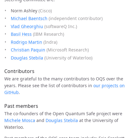
Norm Ashley
(Cisco)
Michael Baentsch
(independent contributor)
Vlad Gheorghiu
(softwareQ Inc.)
Basil Hess
(IBM Research)
Rodrigo Martin
(Indra)
Christian Paquin
(Microsoft Research)
Douglas Stebila
(University of Waterloo)
Contributors
We are grateful to the many contributors to OQS over the
years. Please see the list of contributors in
our projects on
GitHub
.
Past members
The co-founders of the Open Quantum Safe project were
Michele Mosca
and
Douglas Stebila
at the University of
Waterloo.