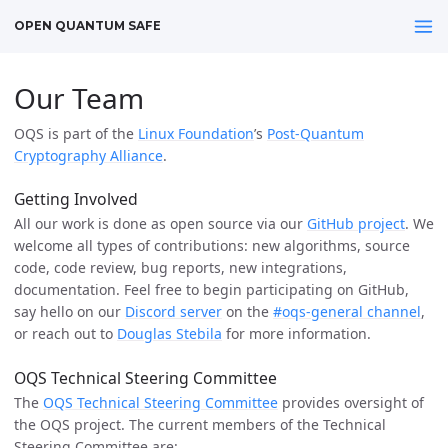
OPEN QUANTUM SAFE
Our Team
OQS is part of the
Linux Foundation
’s
Post-Quantum
Cryptography Alliance
.
Getting Involved
All our work is done as open source via our
GitHub project
. We
welcome all types of contributions: new algorithms, source
code, code review, bug reports, new integrations,
documentation. Feel free to begin participating on GitHub,
say hello on our
Discord server
on the
#oqs-general channel
,
or reach out to
Douglas Stebila
for more information.
OQS Technical Steering Committee
The
OQS Technical Steering Committee
provides oversight of
the OQS project. The current members of the Technical
Steering Committee are: